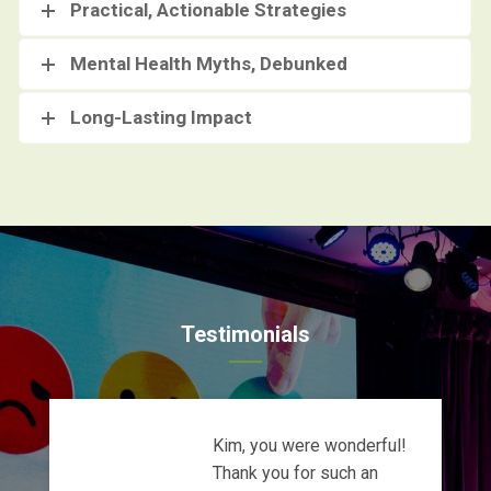
Practical, Actionable Strategies
Mental Health Myths, Debunked
Long-Lasting Impact
Testimonials
Kim, you were wonderful!
Thank you for such an