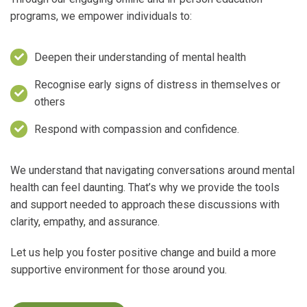
programs, we empower individuals to:
Deepen their understanding of mental health
Recognise early signs of distress in themselves or
others
Respond with compassion and confidence.
We understand that navigating conversations around mental
health can feel daunting. That’s why we provide the tools
and support needed to approach these discussions with
clarity, empathy, and assurance.
Let us help you foster positive change and build a more
supportive environment for those around you.