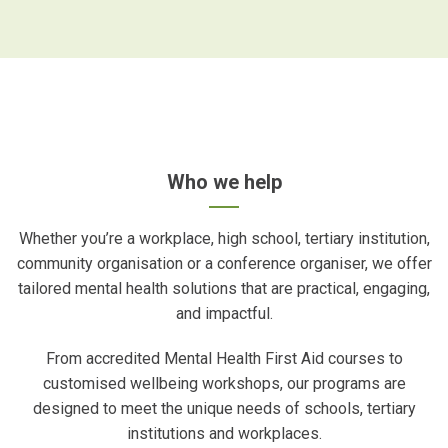
Who we help
Whether you’re a workplace, high school, tertiary institution,
community organisation or a conference organiser, we offer
tailored mental health solutions that are practical, engaging,
and impactful.
From accredited Mental Health First Aid courses to
customised wellbeing workshops, our programs are
designed to meet the unique needs of schools, tertiary
institutions and workplaces.