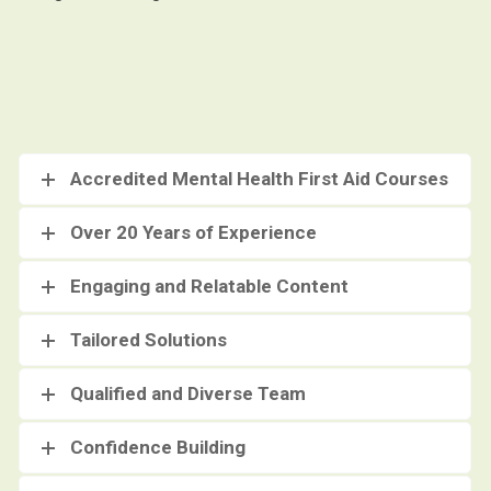
Accredited Mental Health First Aid Courses
Over 20 Years of Experience
Engaging and Relatable Content
Tailored Solutions
Qualified and Diverse Team
Confidence Building