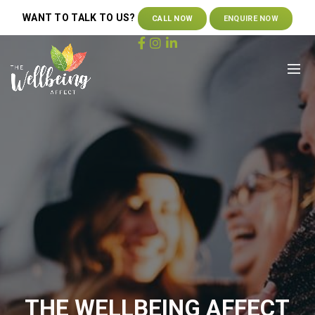
WANT TO TALK TO US?
CALL NOW
ENQUIRE NOW
THE WELLBEING AFFECT