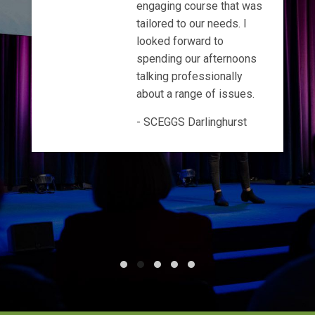
engaging course that was
tailored to our needs. I
looked forward to
spending our afternoons
talking professionally
about a range of issues.
SCEGGS Darlinghurst