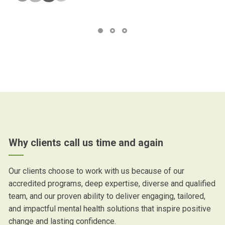
Why clients call us time and again
Our clients choose to work with us because of our
accredited programs, deep expertise, diverse and qualified
team, and our proven ability to deliver engaging, tailored,
and impactful mental health solutions that inspire positive
change and lasting confidence.