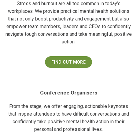
Stress and burnout are all too common in today’s
workplaces. We provide practical mental health solutions
that not only boost productivity and engagement but also
empower team members, leaders and CEOs to confidently
navigate tough conversations and take meaningful, positive
action.
FIND OUT MORE
Conference Organisers
From the stage, we offer engaging, actionable keynotes
that inspire attendees to have difficult conversations and
confidently take positive mental health action in their
personal and professional lives.