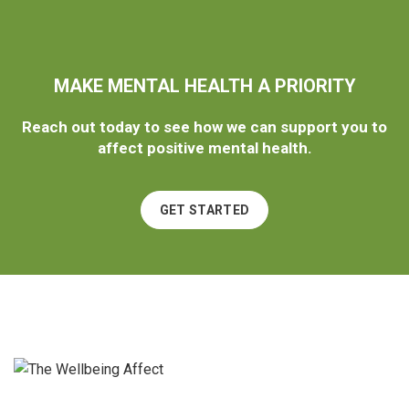
MAKE MENTAL HEALTH A PRIORITY
Reach out today to see how we can support you to
affect positive mental health.
GET STARTED