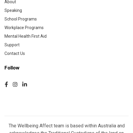
About
Speaking
School Programs
Workplace Programs
Mental Health First Aid
Support
Contact Us
Follow
The Wellbeing Affect team is based within Australia and