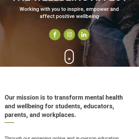
Working with you to inspire, empower and
affect positive wellbeing
Our mission is to transform mental health
and wellbeing for students, educators,
parents, and workplaces.
Through our engaging online and in-person education