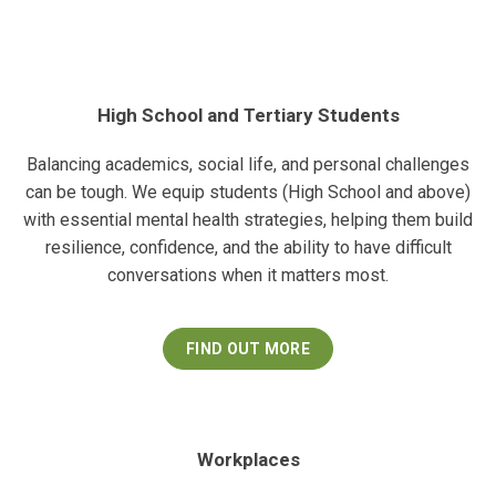
High School and Tertiary Students
Balancing academics, social life, and personal challenges
can be tough. We equip students (High School and above)
with essential mental health strategies, helping them build
resilience, confidence, and the ability to have difficult
conversations when it matters most.
FIND OUT MORE
Workplaces