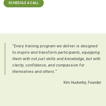
SCHEDULE A CALL
“
Every training program we deliver is designed
to inspire and transform participants, equipping
them with not just skills and knowledge, but with
clarity, confidence, and compassion for
themselves and others.
“
Kim Huckerby, Founder