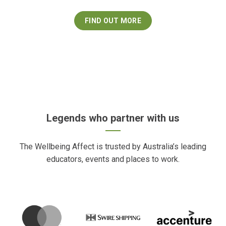
FIND OUT MORE
Legends who partner with us
The Wellbeing Affect is trusted by Australia’s leading
educators, events and places to work.