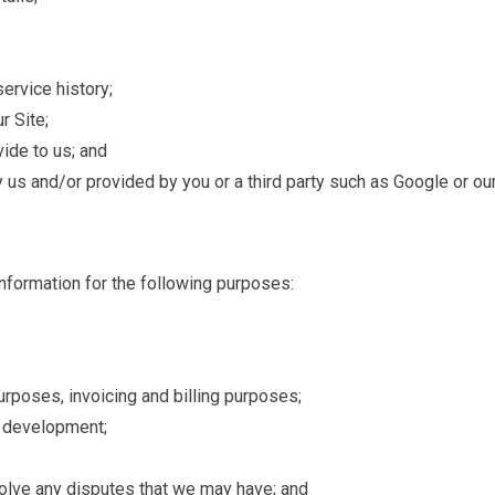
ervice history;
r Site;
vide to us; and
 us and/or provided by you or a third party such as Google or ou
nformation for the following purposes:
purposes, invoicing and billing purposes;
s development;
solve any disputes that we may have; and