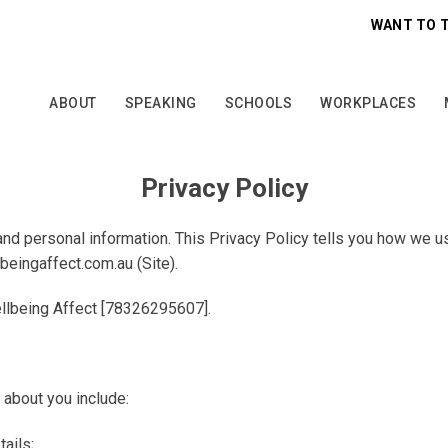
WANT TO 
ABOUT
SPEAKING
SCHOOLS
WORKPLACES
Privacy Policy
nd personal information. This Privacy Policy tells you how we us
beingaffect.com.au
(
Site
).
llbeing Affect [78326295607]
.
 about you include:
ails;