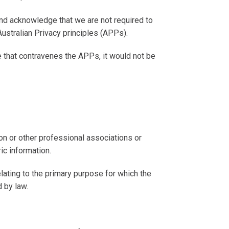
and acknowledge that we are not required to
Australian Privacy principles (
APPs
).
ce that contravenes the APPs, it would not be
nion or other professional associations or
ic information.
lating to the primary purpose for which the
 by law.