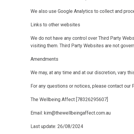
We also use Google Analytics to collect and proc
Links to other websites
We do not have any control over Third Party Websi
visiting them. Third Party Websites are not govern
Amendments
We may, at any time and at our discretion, vary thi
For any questions or notices, please contact our Pr
The Wellbeing Affect [78326295607]
Email: kim@thewellbeingaffect.com.au
Last update
: 26/08/2024