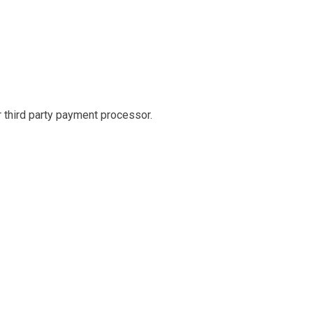
r third party payment processor.