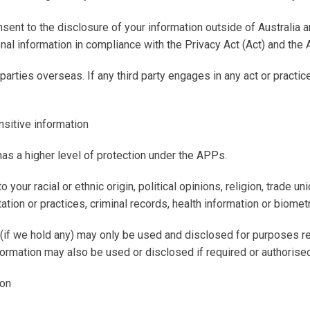
nsent to the disclosure of your information outside of Australia 
nal information in compliance with the Privacy Act (
Act
) and the 
arties overseas. If any third party engages in any act or practi
nsitive information
has a higher level of protection under the APPs.
 your racial or ethnic origin, political opinions, religion, trade u
tion or practices, criminal records, health information or biometr
(if we hold any) may only be used and disclosed for purposes re
formation may also be used or disclosed if required or authorised
ion