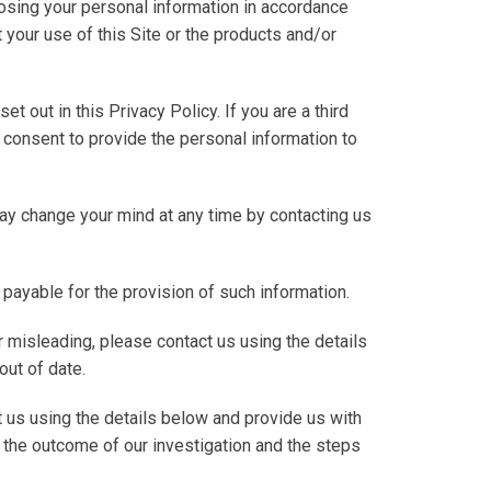
closing your personal information in accordance
t your use of this Site or the products and/or
et out in this Privacy Policy. If you are a third
consent to provide the personal information to
may change your mind at any time by contacting us
 payable for the provision of such information.
or misleading, please contact us using the details
out of date.
 us using the details below and provide us with
ut the outcome of our investigation and the steps