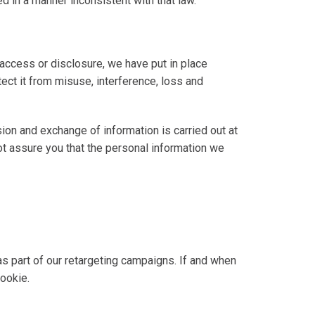
d in a manner inconsistent with that law.
 access or disclosure, we have put in place
ect it from misuse, interference, loss and
sion and exchange of information is carried out at
t assure you that the personal information we
 as part of our retargeting campaigns. If and when
cookie.