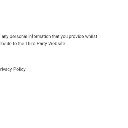
 any personal information that you provide whilst
ebsite to the Third Party Website.
rivacy Policy.