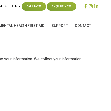
TALK TO US?
CALL NOW
ENQUIRE NOW
MENTAL HEALTH FIRST AID
SUPPORT
CONTACT
e your information. We collect your information