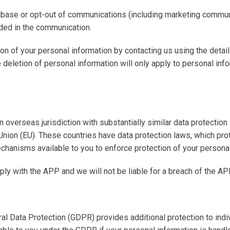
abase or opt-out of communications (including marketing communi
ided in the communication.
ion of your personal information by contacting us using the detai
e deletion of personal information will only apply to personal inf
 overseas jurisdiction with substantially similar data protection
Union (
EU
). These countries have data protection laws, which prot
echanisms available to you to enforce protection of your persona
ly with the APP and we will not be liable for a breach of the AP
al Data Protection
(GDPR)
provides additional protection to indi