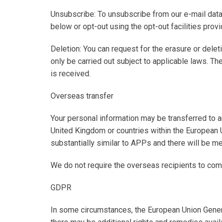
Unsubscribe
: To unsubscribe from our e-mail dat
below or opt-out using the opt-out facilities prov
Deletion
: You can request for the erasure or delet
only be carried out subject to applicable laws. Th
is received.
Overseas transfer
Your personal information may be transferred to an
United Kingdom or countries within the European 
substantially similar to APPs and there will be m
We do not require the overseas recipients to comp
GDPR
In some circumstances, the European Union Gener