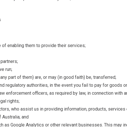
s
e of enabling them to provide their services;
 partners;
e run;
y part of them) are, or may (in good faith) be, transferred;
and regulatory authorities, in the event you fail to pay for goods
 law enforcement officers, as required by law, in connection with 
gal rights;
ctors, who assist us in providing information, products, services
f Australia; and
uch as Google Analytics or other relevant businesses. This may inc