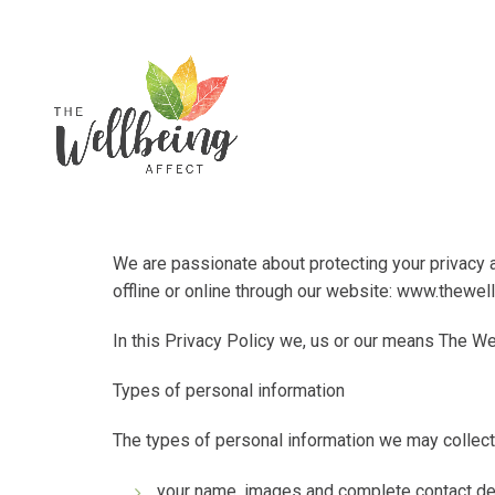
We are passionate about protecting your privacy a
offline or online through our website:
www.thewell
In this Privacy Policy
we
,
us
or
our
means
The We
Types of personal information
The types of personal information we may collect
your name, images and complete contact det