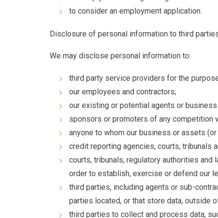
to consider an employment application.
Disclosure of personal information to third partie
We may disclose personal information to:
third party service providers for the purpos
our employees and contractors;
our existing or potential agents or business
sponsors or promoters of any competition w
anyone to whom our business or assets (or an
credit reporting agencies, courts, tribunals 
courts, tribunals, regulatory authorities and
order to establish, exercise or defend our le
third parties, including agents or sub-contra
parties located, or that store data, outside o
third parties to collect and process data, s