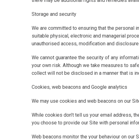
there may be additional rights and remedies avail
Storage and security
We are committed to ensuring that the personal in
suitable physical, electronic and managerial proc
unauthorised access, modification and disclosure
We cannot guarantee the security of any informatio
your own risk. Although we take measures to safe
collect will not be disclosed in a manner that is i
Cookies, web beacons and Google analytics
We may use cookies and web beacons on our Site
While cookies don’t tell us your email address, th
you choose to provide our Site with personal infor
Web beacons monitor the your behaviour on our S