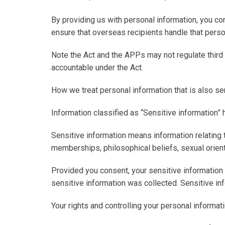
By providing us with personal information, you co
ensure that overseas recipients handle that perso
Note the Act and the APPs may not regulate third p
accountable under the Act.
How we treat personal information that is also se
Information classified as “Sensitive information” 
Sensitive information
means information relating to
memberships, philosophical beliefs, sexual orienta
Provided you consent, your sensitive information 
sensitive information was collected. Sensitive in
Your rights and controlling your personal informat