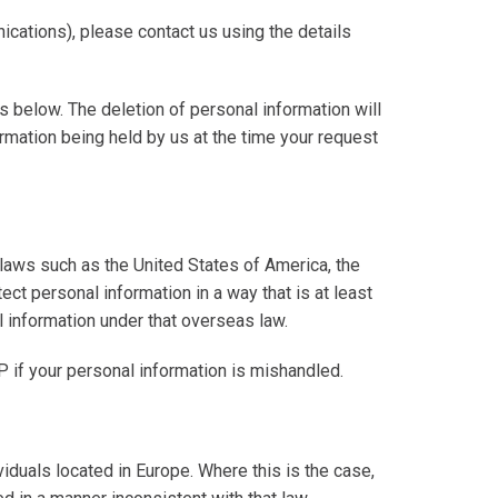
cations), please contact us using the details
ls below. The deletion of personal information will
ormation being held by us at the time your request
 laws such as the United States of America, the
ect personal information in a way that is at least
l information under that overseas law.
P if your personal information is mishandled.
viduals located in Europe. Where this is the case,