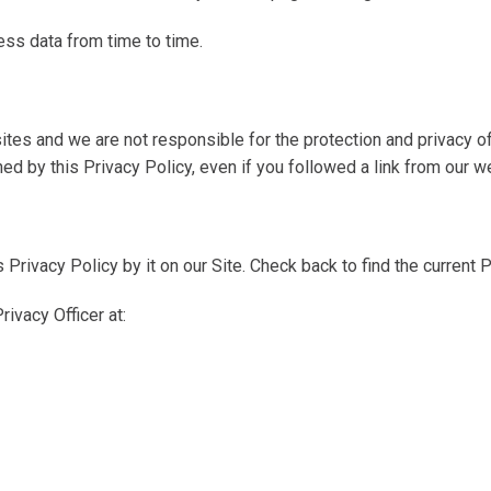
ess data from time to time.
tes and we are not responsible for the protection and privacy of
ed by this Privacy Policy, even if you followed a link from our w
s Privacy Policy by it on our Site. Check back to find the current P
ivacy Officer at: