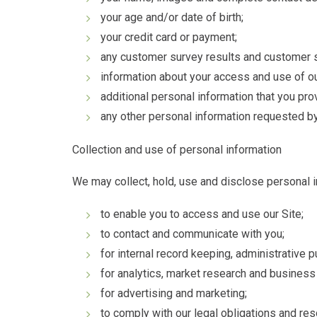
your age and/or date of birth;
your credit card or payment;
any customer survey results and customer s
information about your access and use of ou
additional personal information that you pro
any other personal information requested by
Collection and use of personal information
We may collect, hold, use and disclose personal i
to enable you to access and use our Site;
to contact and communicate with you;
for internal record keeping, administrative 
for analytics, market research and busines
for advertising and marketing;
to comply with our legal obligations and re