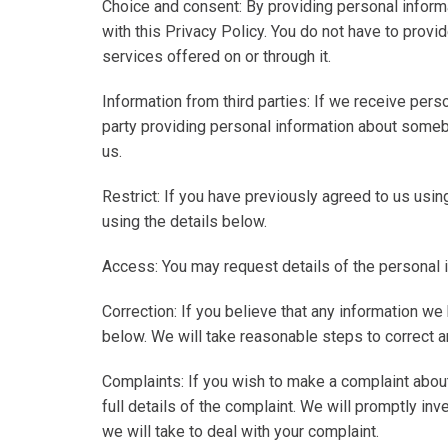
Choice and consent
: By providing personal inform
with this Privacy Policy. You do not have to provid
services offered on or through it.
Information from third parties
: If we receive perso
party providing personal information about someb
us.
Restrict
: If you have previously agreed to us usi
using the details below.
Access
: You may request details of the personal 
Correction
: If you believe that any information we
below. We will take reasonable steps to correct a
Complaints
: If you wish to make a complaint abo
full details of the complaint. We will promptly in
we will take to deal with your complaint.