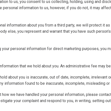
ation to us, you consent to us collecting, holding, using and dis
e personal information to us, however, if you do not, it may affec
nal information about you from a third party, we will protect it as s
ody else, you represent and warrant that you have such person’s 
ng your personal information for direct marketing purposes, you 
information that we hold about you. An administrative fee may be
 hold about you is inaccurate, out of date, incomplete, irrelevant 
ny information found to be inaccurate, incomplete, misleading or 
ut how we have handled your personal information, please contact
vestigate your complaint and respond to you, in writing, setting o