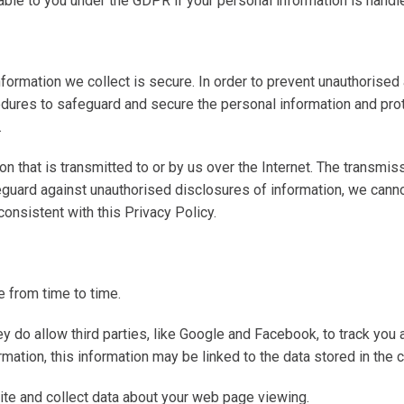
able to you under the GDPR if your personal information is handle
formation we collect is secure. In order to prevent unauthorised
edures to safeguard and secure the personal information and prot
.
n that is transmitted to or by us over the Internet. The transmis
guard against unauthorised disclosures of information, we canno
nconsistent with this Privacy Policy.
 from time to time.
ey do allow third parties, like Google and Facebook, to track you
mation, this information may be linked to the data stored in the 
ite and collect data about your web page viewing.