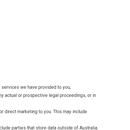
 or services we have provided to you;
any actual or prospective legal proceedings, or in
 or direct marketing to you. This may include
lude parties that store data outside of Australia.